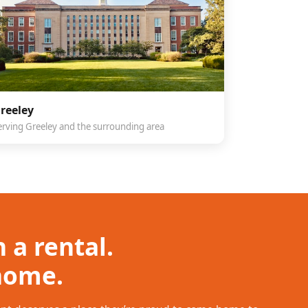
reeley
erving Greeley and the surrounding area
 a rental.
 home.