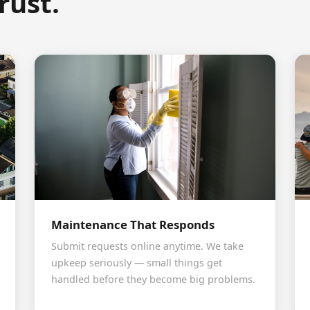
rust.
Maintenance That Responds
Submit requests online anytime. We take
upkeep seriously — small things get
handled before they become big problems.