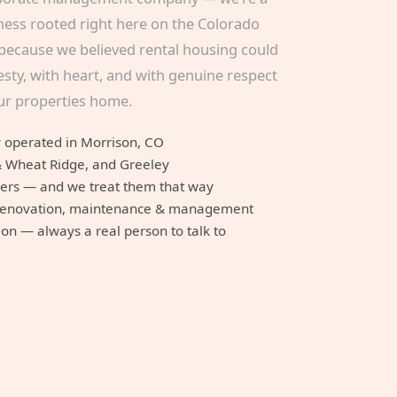
ness rooted right here on the Colorado
because we believed rental housing could
sty, with heart, and with genuine respect
our properties home.
 operated in Morrison, CO
& Wheat Ridge, and Greeley
mers — and we treat them that way
n, renovation, maintenance & management
n — always a real person to talk to