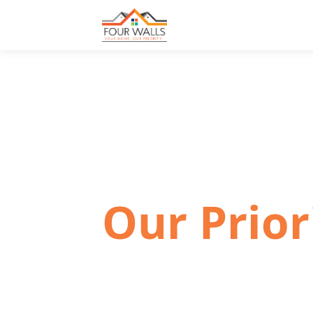
📍 COLORADO FRONT RANGE · PUEBLO 
Your Hom
Our Prior
Finding the right place to live matter
family-owned company committed t
experience simple, welcoming, and 