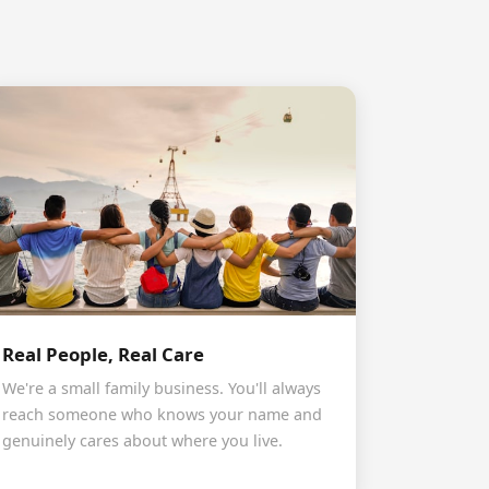
Real People, Real Care
We're a small family business. You'll always
reach someone who knows your name and
genuinely cares about where you live.