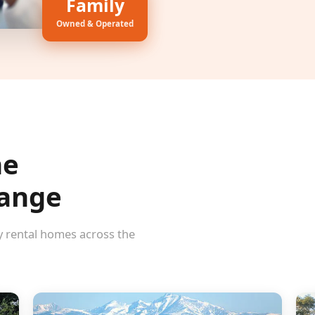
Family
Owned & Operated
he
Range
y rental homes across the