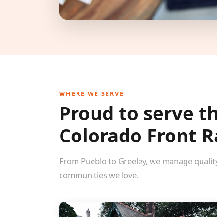
WHERE WE SERVE
Proud to serve t
Colorado Front 
From Pueblo to Greeley, we manage qualit
communities we love.