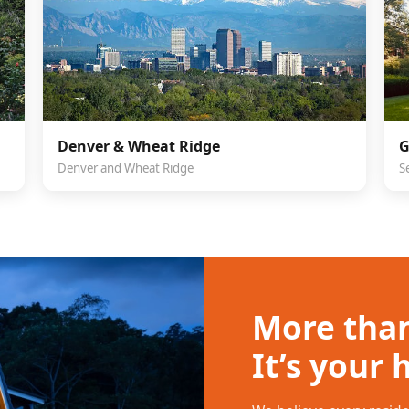
Denver & Wheat Ridge
G
Denver and Wheat Ridge
S
More than
It’s your