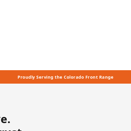
— Morrison, CO
n Touch
Proudly Serving the Colorado Front Range
e.