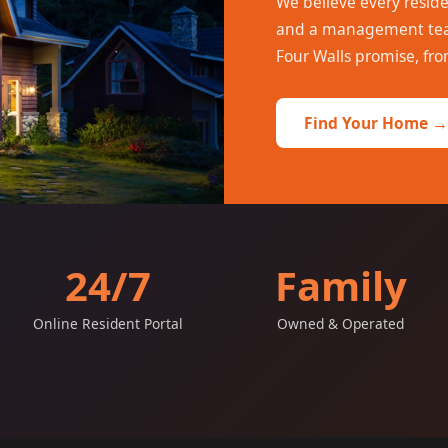
We believe every resid
and a management team
Four Walls promise, fro
Find Your Home →
24/7
Family
Online Resident Portal
Owned & Operated