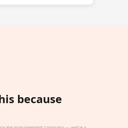
this because
corporate management company — we’re a