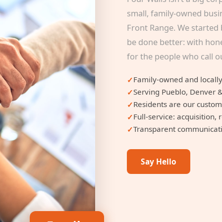
small, family-owned busi
Front Range. We started 
be done better: with hone
for the people who call 
Family-owned and locally
Serving Pueblo, Denver 
Residents are our custo
Full-service: acquisitio
Transparent communicatio
Say Hello