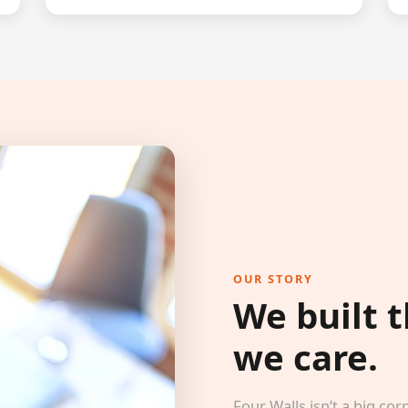
OUR STORY
We built 
we care.
Four Walls isn’t a big 