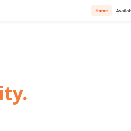
Home
Availa
· DENVER · GREELEY
e.
ity.
s. Four Walls is a local,
o making your rental
stress-free.