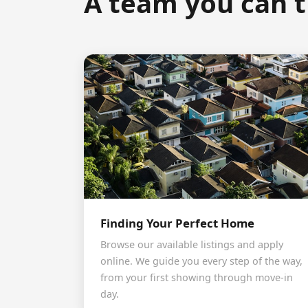
A team you can t
Finding Your Perfect Home
Browse our available listings and apply
online. We guide you every step of the way,
from your first showing through move-in
day.