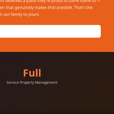
ent deserves a place they’re proud to come home to —
 that genuinely makes that possible. That’s the
m our family to yours.
Full
Service Property Management