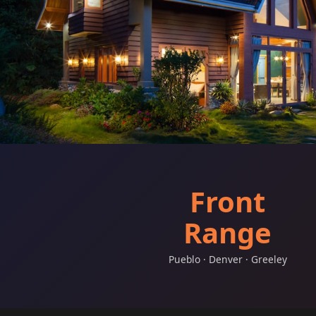
Front
Range
Pueblo · Denver · Greeley