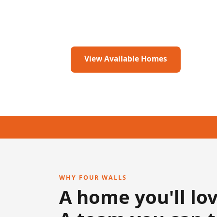
👨‍👩‍👧 Locally owned & family operated 
View Available Homes
Get I
WHY FOUR WALLS
A home you'll lov