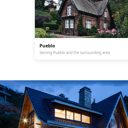
Pueblo
Serving Pueblo and the surrounding area